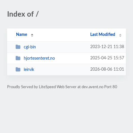
Index of /
Name
Last Modified
2023-12-21 11:38
cgi-bin
2025-04-25 15:57
hjortesenteret.no
2026-08-06 11:01
leirvik
Proudly Served by LiteSpeed Web Server at dev.avent.no Port 80